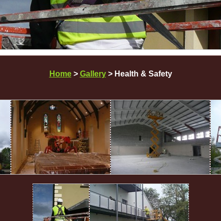
Home
>
Gallery
> Health & Safety