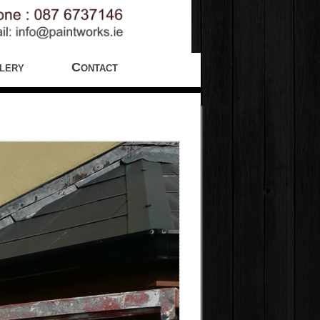
lery
Contact