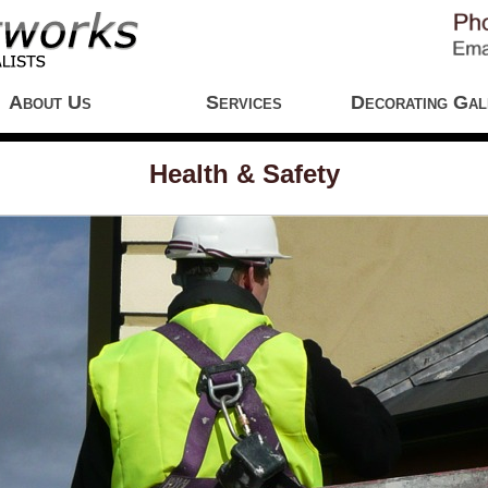
About Us
Services
Decorating Gal
Health & Safety